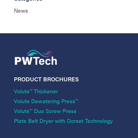
News
PRODUCT BROCHURES
Volute™ Thickener
Volute Dewatering Press™
Volute™ Duo Screw Press
Plate Belt Dryer with Dorset Technology