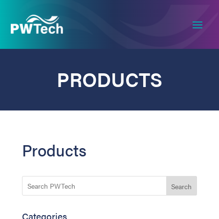
PRODUCTS
Products
Search
Categories