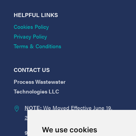
HELPFUL LINKS
Cookies Policy
Privacy Policy
Terms & Conditions
CONTACT US
Process Wastewater
Technologies LLC
NOTE:
We Moved Effective June 19,

2026:
We use cookies
9008
Yellow Brick Road