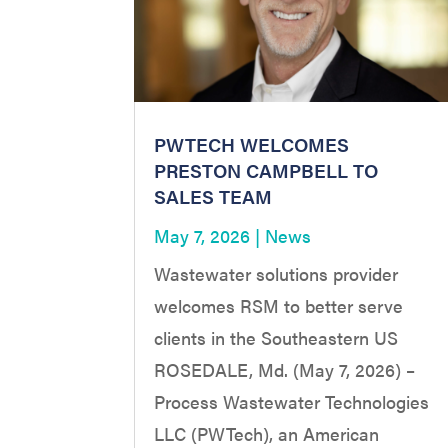
PWTECH WELCOMES
PRESTON CAMPBELL TO
SALES TEAM
May 7, 2026
|
News
Wastewater solutions provider
welcomes RSM to better serve
clients in the Southeastern US
ROSEDALE, Md. (May 7, 2026) –
Process Wastewater Technologies
LLC (PWTech), an American