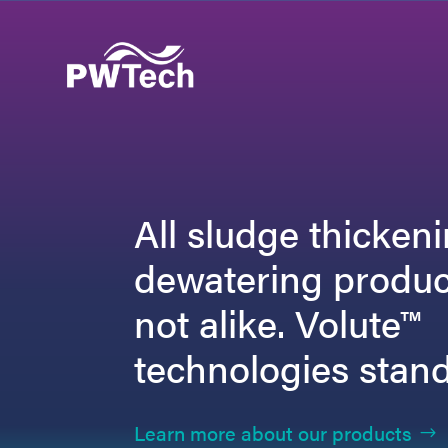
All sludge thicken
dewatering produc
not alike. Volute™
technologies stand
Learn more about our products