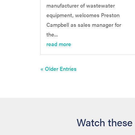
manufacturer of wastewater
equipment, welcomes Preston
Campbell as sales manager for
the...
read more
« Older Entries
Watch these 