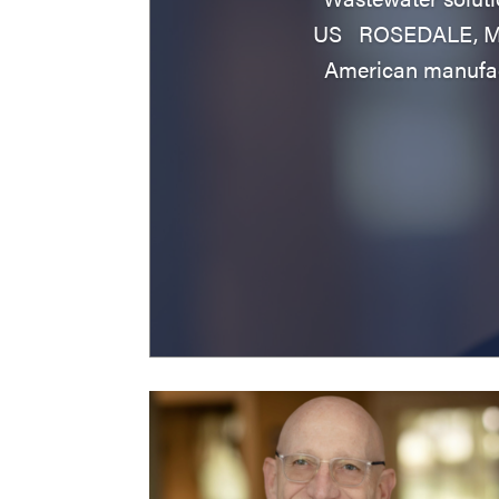
US ROSEDALE, Md. 
American manufac