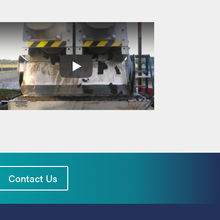
Contact Us