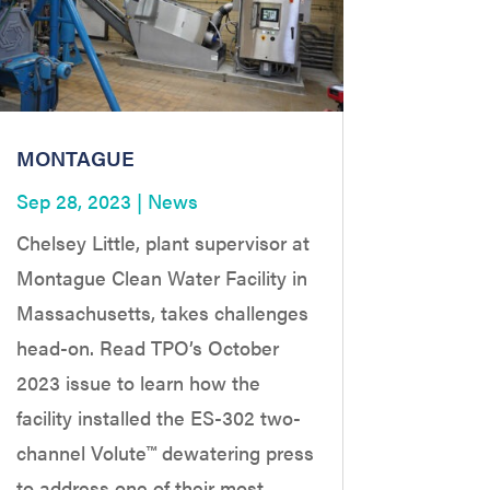
MONTAGUE
Sep 28, 2023
|
News
Chelsey Little, plant supervisor at
Montague Clean Water Facility in
Massachusetts, takes challenges
head-on. Read TPO’s October
2023 issue to learn how the
facility installed the ES-302 two-
channel Volute™ dewatering press
to address one of their most