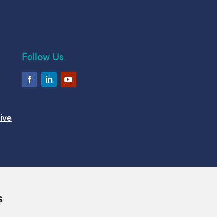
Follow Us
ive
s