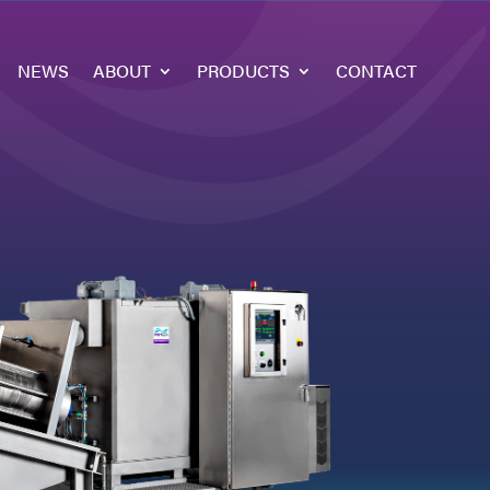
NEWS
ABOUT
PRODUCTS
CONTACT