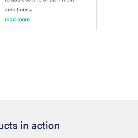
ambitious...
read more
cts in action