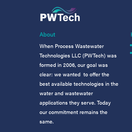
About
When Process Wastewater
Technologies LLC (PWTech) was
formed in 2006, our goal was
clear: we wanted to offer the
best available technologies in the
water and wastewater
applications they serve. Today
our commitment remains the
same.