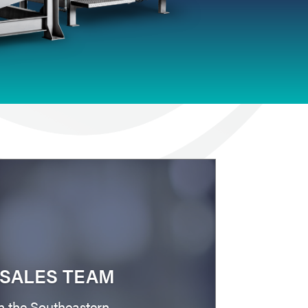
SALES TEAM
n the Southeastern