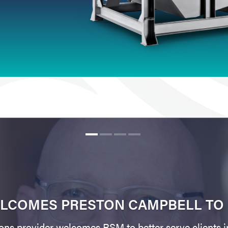
LCOMES PRESTON CAMPBELL TO 
ons provider welcomes RSM to better serve clients i