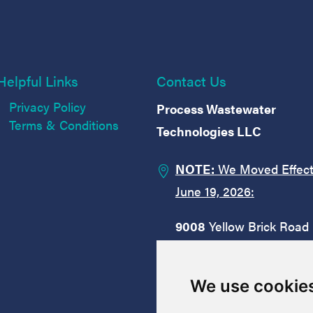
Helpful Links
Contact Us
Privacy Policy
Process Wastewater
Terms & Conditions
Technologies LLC
NOTE:
We Moved Effect

June 19, 2026:
9008
Yellow Brick Road
Suite
M
Rosedale, MD 21237
We use cookie
1.833.888.2651
