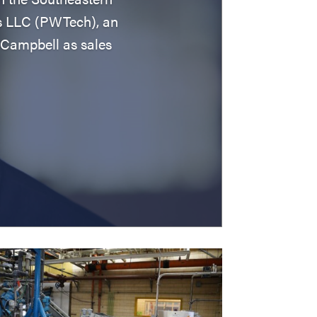
s LLC (PWTech), an
Campbell as sales