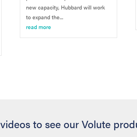
new capacity, Hubbard will work
to expand the...
read more
videos to see our Volute produ