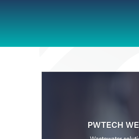
PWTECH WE
Wastewater soluti