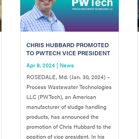
CHRIS HUBBARD PROMOTED
TO PWTECH VICE PRESIDENT
Apr 9, 2024
|
News
ROSEDALE, Md. (Jan. 30, 2024) –
Process Wastewater Technologies
LLC (PWTech), an American
manufacturer of sludge handling
products, has announced the
promotion of Chris Hubbard to the
position of vice president. In his