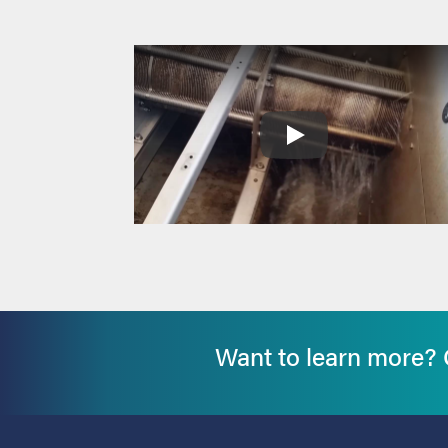
Want to learn more? G