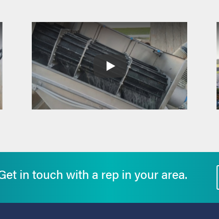
et in touch with a rep in your area.