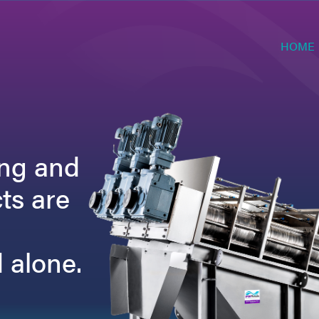
HOME
ing and
ts are
 alone.