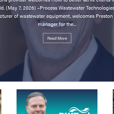
(May 7, 2026) –Process Wastewater Technologie
turer of wastewater equipment, welcomes Preston 
manager for the...
Read More