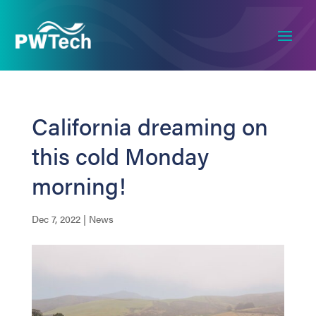
California dreaming on
this cold Monday
morning!
Dec 7, 2022
|
News