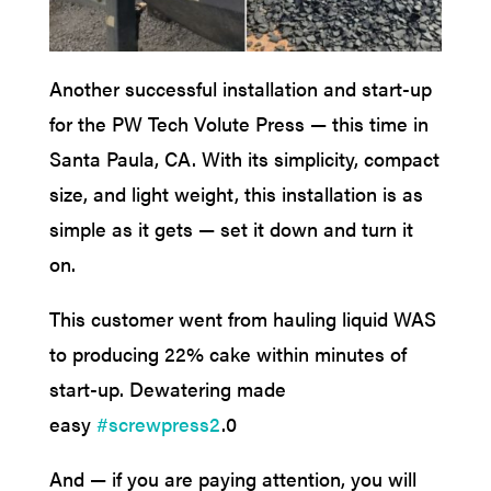
Another successful installation and start-up
for the PW Tech Volute Press — this time in
Santa Paula, CA. With its simplicity, compact
size, and light weight, this installation is as
simple as it gets — set it down and turn it
on.
This customer went from hauling liquid WAS
to producing 22% cake within minutes of
start-up. Dewatering made
easy
#screwpress2
.0
And — if you are paying attention, you will