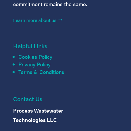
commitment remains the same.
Learn more about us
Helpful Links
Cookies Policy
Privacy Policy
Terms & Conditions
Contact Us
Process Wastewater
Technologies LLC