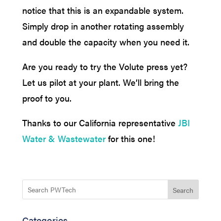
notice that this is an expandable system.
Simply drop in another rotating assembly
and double the capacity when you need it.
Are you ready to try the Volute press yet?
Let us pilot at your plant. We’ll bring the
proof to you.
Thanks to our California representative
JBI
Water & Wastewater
for this one!
Search
Categories