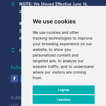
NOTE:
We Moved Effective June 19,

2026:
We use cookies
9008
Yellow Brick Road
Suite
M
We use cookies and other
Rosedale, MD 21237
tracking technologies to improve
your browsing experience on our
(410) 238-7977
website, to show you

personalized content and
targeted ads, to analyze our
Follow Us
website traffic, and to understand
where our visitors are coming
from.
I agree
© 2026 Process Wastewater Technologies
I decline
LLC. All rights reserved.