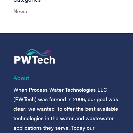
News
About
When Process Water Technologies LLC
(PWTech) was formed in 2006, our goal was
clear: we wanted to offer the best available
technologies in the water and wastewater
applications they serve. Today our