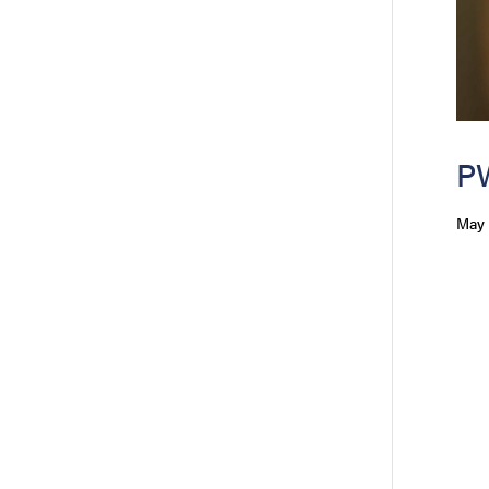
PW
May 