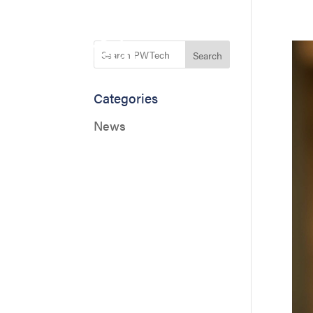
Search
Categories
News