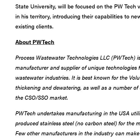
State University, will be focused on the PW Tech 
in his territory, introducing their capabilities to n
existing clients.
About PWTech
Process Wastewater Technologies LLC (PWTech) is
manufacturer and supplier of unique technologies f
wastewater industries. It is best known for the Vol
thickening and dewatering, as well as a number of 
the CSO/SSO market.
PWTech undertakes manufacturing in the USA utili
produced stainless steel (no carbon steel) for the 
Few other manufacturers in the industry can make 