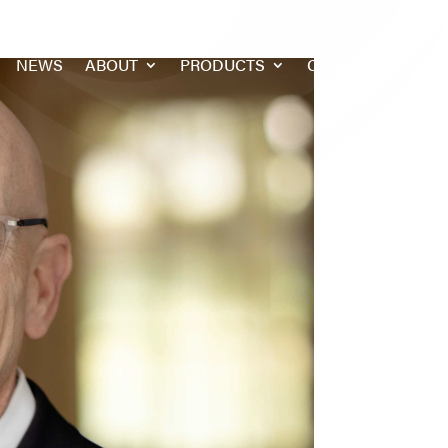
NEWS
ABOUT
PRODUCTS
CONTACT