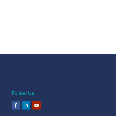
Follow Us