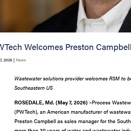
Tech Welcomes Preston Campbell 
7, 2026
|
News
Wastewater solutions provider welcomes RSM to bett
Southeastern US
ROSEDALE, Md. (May 7, 2026)
–Process Wastewa
(PWTech), an American manufacturer of wastewa
Preston Campbell as sales manager for the South
more than 30 years of water and wastewater indu