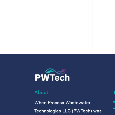
About
When Process Wastewater
Technologies LLC (PWTech) was