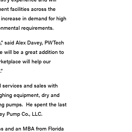
ent facilities across the
p increase in demand for high
onmental requirements.
m,” said Alex Davey, PWTech
 will be a great addition to
ketplace will help our
.”
l services and sales with
ghing equipment, dry and
ing pumps. He spent the last
ley Pump Co., LLC.
ess and an MBA from Florida