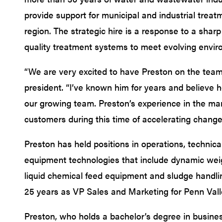
provide support for municipal and industrial treatm
region. The strategic hire is a response to a shar
quality treatment systems to meet evolving envir
“We are very excited to have Preston on the tea
president. “I’ve known him for years and believe he
our growing team. Preston’s experience in the mar
customers during this time of accelerating change
Preston has held positions in operations, technica
equipment technologies that include dynamic wei
liquid chemical feed equipment and sludge handl
25 years as VP Sales and Marketing for Penn Val
Preston, who holds a bachelor’s degree in busin