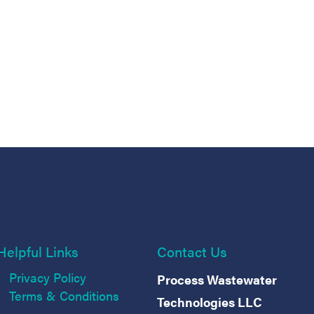
Helpful Links
Contact Us
Privacy Policy
Process Wastewater
Terms & Conditions
Technologies LLC