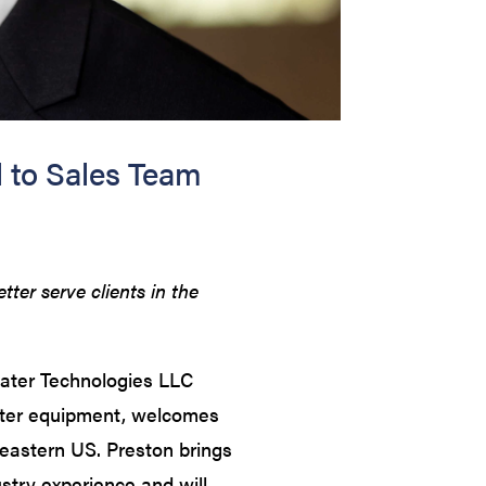
to Sales Team
er serve clients in the
ter Technologies LLC
ter equipment, welcomes
eastern US. Preston brings
stry experience and will