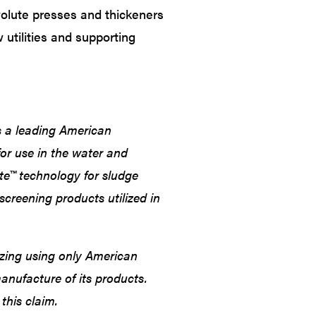
volute presses and thickeners
ew utilities and supporting
 a leading American
or use in the water and
ute™ technology for sludge
screening products utilized in
zing using only American
manufacture of its products.
this claim.